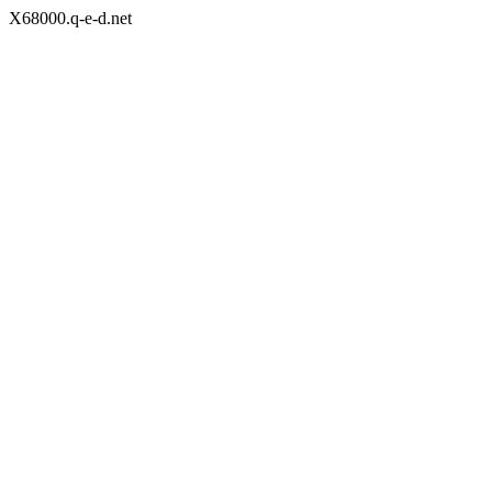
X68000.q-e-d.net